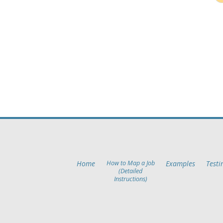
Home
How to Map a Job
Examples
Testi
(Detailed
Instructions)