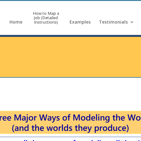
How to Map a
Job (Detailed
Home
Examples
Testimonials
Instructions)