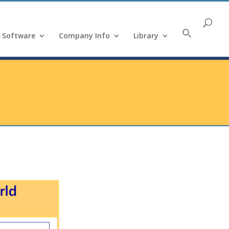
Software
Company Info
Library