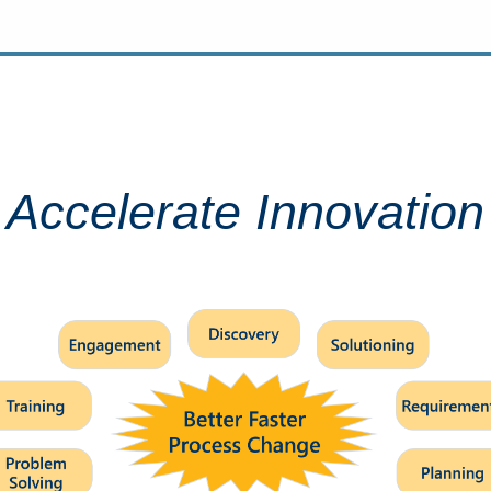
Accelerate Innovation