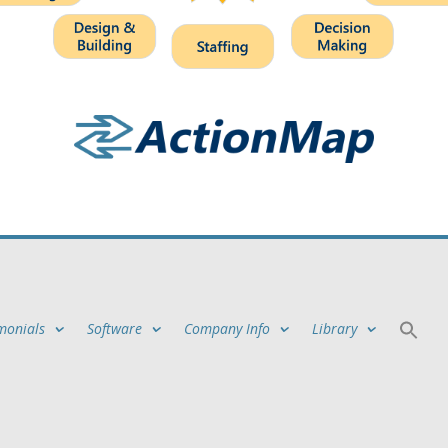
monials
Software
Company Info
Library