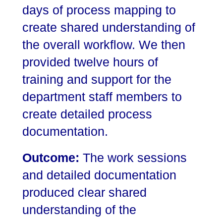
days of process mapping to
create shared understanding of
the overall workflow. We then
provided twelve hours of
training and support for the
department staff members to
create detailed process
documentation.
Outcome:
The work sessions
and detailed documentation
produced clear shared
understanding of the