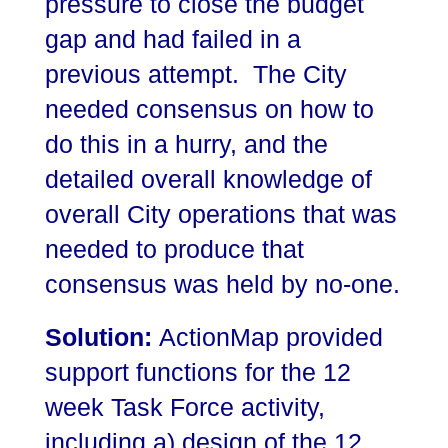
pressure to close the budget
gap and had failed in a
previous attempt. The City
needed consensus on how to
do this in a hurry, and the
detailed overall knowledge of
overall City operations that was
needed to produce that
consensus was held by no-one.
Solution:
ActionMap provided
support functions for the 12
week Task Force activity,
including a) design of the 12