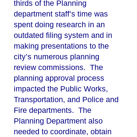
thirds of the Planning
department staff’s time was
spent doing research in an
outdated filing system and in
making presentations to the
city’s numerous planning
review commissions. The
planning approval process
impacted the Public Works,
Transportation, and Police and
Fire departments. The
Planning Department also
needed to coordinate, obtain