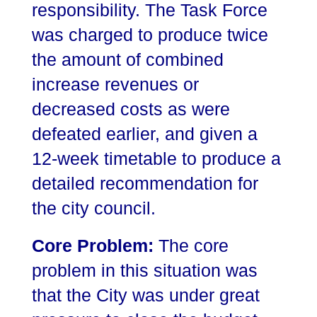
responsibility. The Task Force
was charged to produce twice
the amount of combined
increase revenues or
decreased costs as were
defeated earlier, and given a
12-week timetable to produce a
detailed recommendation for
the city council.
Core Problem:
The core
problem in this situation was
that the City was under great