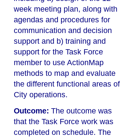
week meeting plan, along with
agendas and procedures for
communication and decision
support and b) training and
support for the Task Force
member to use ActionMap
methods to map and evaluate
the different functional areas of
City operations.
Outcome:
The outcome was
that the Task Force work was
completed on schedule. The