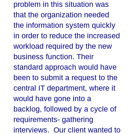
problem in this situation was
that the organization needed
the information system quickly
in order to reduce the increased
workload required by the new
business function. Their
standard approach would have
been to submit a request to the
central IT department, where it
would have gone into a
backlog, followed by a cycle of
requirements- gathering
interviews. Our client wanted to