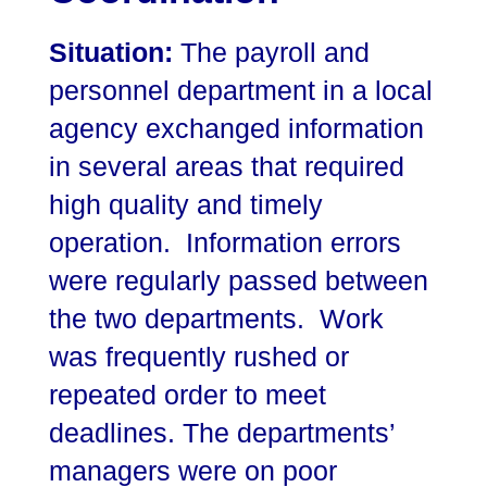
Situation:
The payroll and
personnel department in a local
agency exchanged information
in several areas that required
high quality and timely
operation. Information errors
were regularly passed between
the two departments. Work
was frequently rushed or
repeated order to meet
deadlines. The departments’
managers were on poor