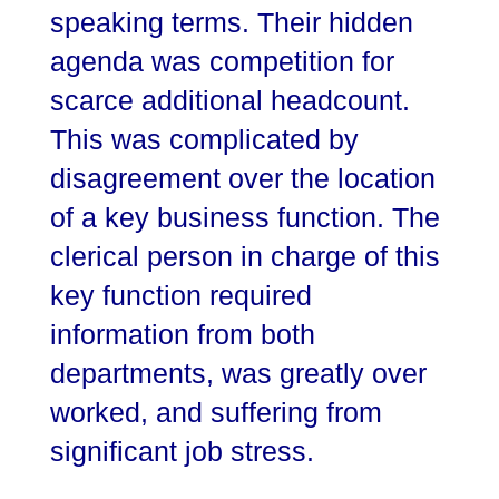
speaking terms. Their hidden
agenda was competition for
scarce additional headcount.
This was complicated by
disagreement over the location
of a key business function. The
clerical person in charge of this
key function required
information from both
departments, was greatly over
worked, and suffering from
significant job stress.