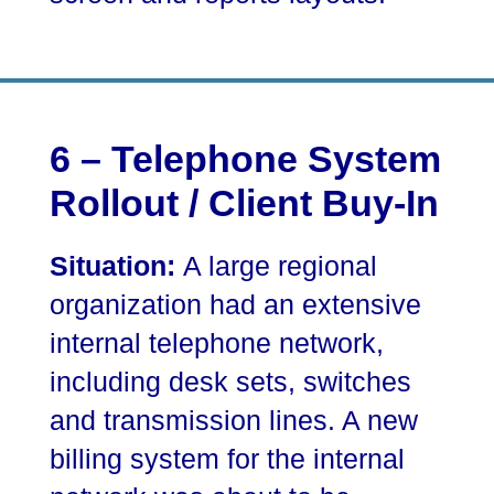
6 – Telephone System
Rollout / Client Buy-In
Situation:
A large regional
organization had an extensive
internal telephone network,
including desk sets, switches
and transmission lines. A new
billing system for the internal