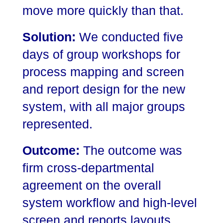
move more quickly than that.
Solution:
We conducted five
days of group workshops for
process mapping and screen
and report design for the new
system, with all major groups
represented.
Outcome:
The outcome was
firm cross-departmental
agreement on the overall
system workflow and high-level
screen and reports layouts.