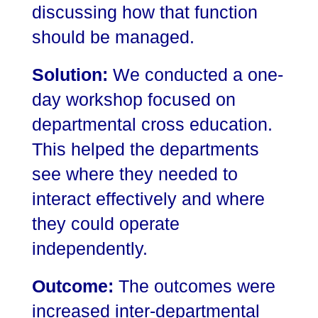
discussing how that function
should be managed.
Solution:
We conducted a one-
day workshop focused on
departmental cross education.
This helped the departments
see where they needed to
interact effectively and where
they could operate
independently.
Outcome:
The outcomes were
increased inter-departmental