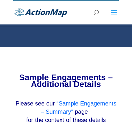
Sample Engagements –
Additional Details
Please see our
“Sample Engagements
– Summary”
page
for the context of these details