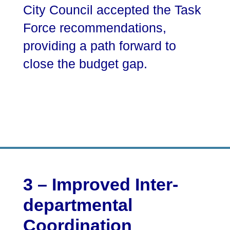
City Council accepted the Task
Force recommendations,
providing a path forward to
close the budget gap.
3 – Improved Inter-
departmental
Coordination