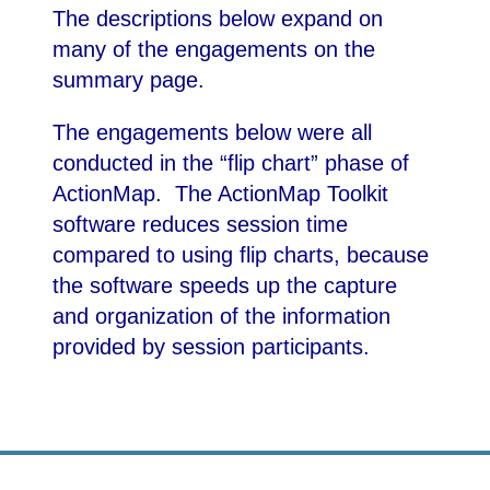
The descriptions below expand on
many of the engagements on the
summary page.
The engagements below were all
conducted in the “flip chart” phase of
ActionMap. The ActionMap Toolkit
software reduces session time
compared to using flip charts, because
the software speeds up the capture
and organization of the information
provided by session participants.