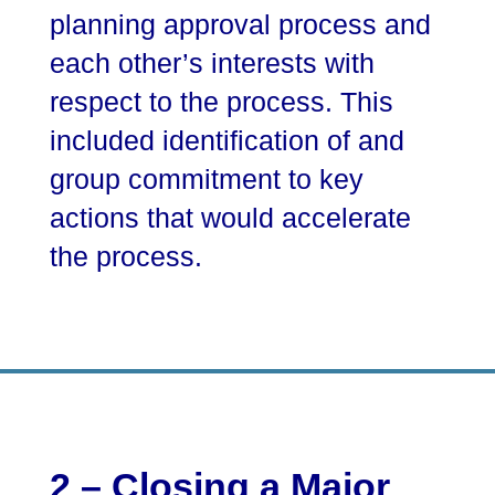
planning approval process and
each other’s interests with
respect to the process. This
included identification of and
group commitment to key
actions that would accelerate
the process.
2 – Closing a Major