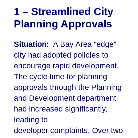
1 – Streamlined City
Planning Approvals
Situation:
A Bay Area “edge”
city had adopted policies to
encourage rapid development.
The cycle time for planning
approvals through the Planning
and Development department
had increased significantly,
leading to
developer complaints. Over two