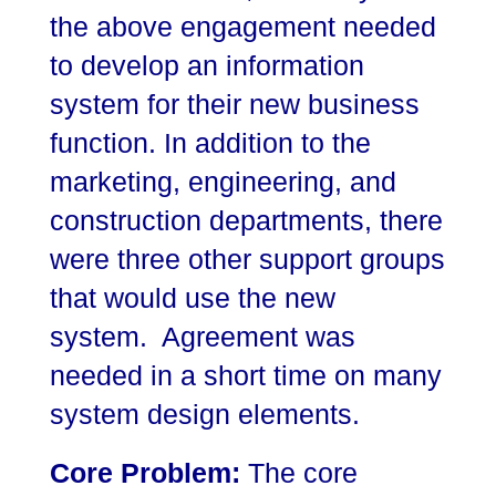
the above engagement needed
to develop an information
system for their new business
function. In addition to the
marketing, engineering, and
construction departments, there
were three other support groups
that would use the new
system. Agreement was
needed in a short time on many
system design elements.
Core Problem:
The core