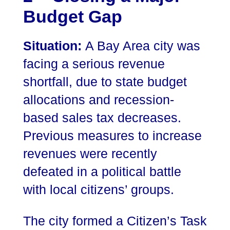
Budget Gap
Situation:
A Bay Area city was
facing a serious revenue
shortfall, due to state budget
allocations and recession-
based sales tax decreases.
Previous measures to increase
revenues were recently
defeated in a political battle
with local citizens’ groups.
The city formed a Citizen’s Task