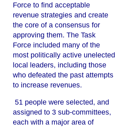
Force to find acceptable
revenue strategies and create
the core of a consensus for
approving them. The Task
Force included many of the
most politically active unelected
local leaders, including those
who defeated the past attempts
to increase revenues.
51 people were selected, and
assigned to 3 sub-committees,
each with a major area of