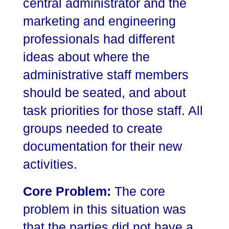
central administrator and the
marketing and engineering
professionals had different
ideas about where the
administrative staff members
should be seated, and about
task priorities for those staff. All
groups needed to create
documentation for their new
activities.
Core Problem:
The core
problem in this situation was
that the parties did not have a