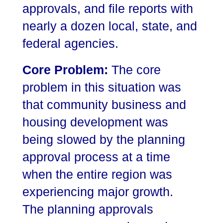
approvals, and file reports with
nearly a dozen local, state, and
federal agencies.
Core Problem:
The core
problem in this situation was
that community business and
housing development was
being slowed by the planning
approval process at a time
when the entire region was
experiencing major growth.
The planning approvals