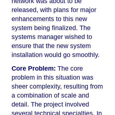
network was about to be
released, with plans for major
enhancements to this new
system being finalized. The
systems manager wished to
ensure that the new system
installation would go smoothly.
Core Problem:
The core
problem in this situation was
sheer complexity, resulting from
a combination of scale and
detail. The project involved
several technical specialties. In