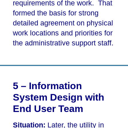
requirements of the work. That
formed the basis for strong
detailed agreement on physical
work locations and priorities for
the administrative support staff.
5 – Information
System Design with
End User Team
Situation:
Later, the utility in