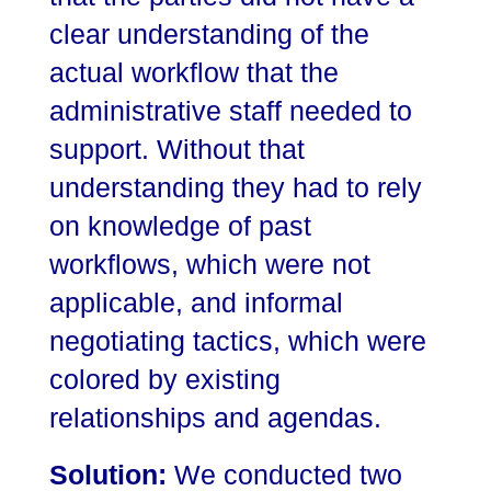
clear understanding of the
actual workflow that the
administrative staff needed to
support. Without that
understanding they had to rely
on knowledge of past
workflows, which were not
applicable, and informal
negotiating tactics, which were
colored by existing
relationships and agendas.
Solution:
We conducted two