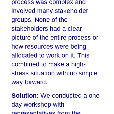
process was complex and
involved many stakeholder
groups. None of the
stakeholders had a clear
picture of the entire process or
how resources were being
allocated to work on it. This
combined to make a high-
stress situation with no simple
way forward.
Solution:
We conducted a one-
day workshop with
representatives from the