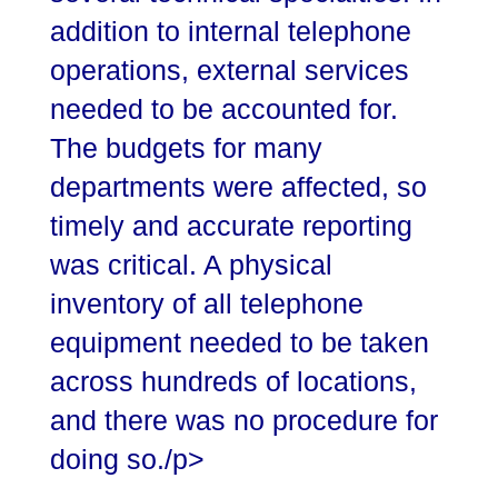
addition to internal telephone
operations, external services
needed to be accounted for.
The budgets for many
departments were affected, so
timely and accurate reporting
was critical. A physical
inventory of all telephone
equipment needed to be taken
across hundreds of locations,
and there was no procedure for
doing so./p>