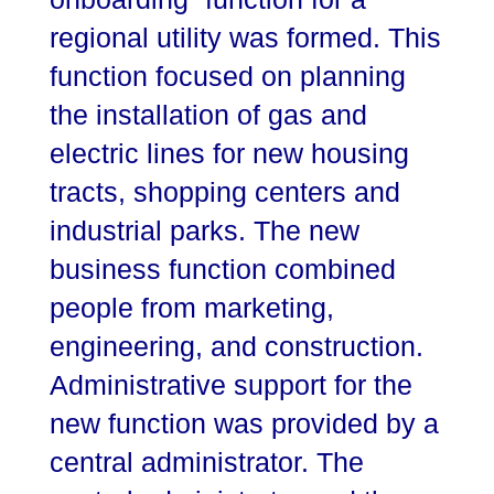
regional utility was formed. This
function focused on planning
the installation of gas and
electric lines for new housing
tracts, shopping centers and
industrial parks. The new
business function combined
people from marketing,
engineering, and construction.
Administrative support for the
new function was provided by a
central administrator. The