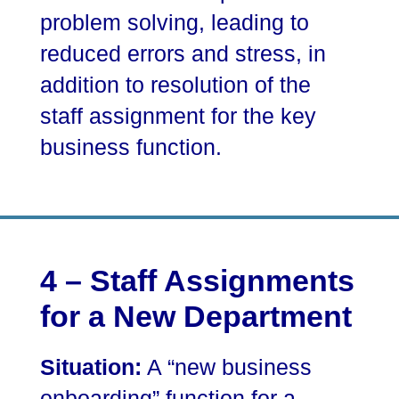
problem solving, leading to
reduced errors and stress, in
addition to resolution of the
staff assignment for the key
business function.
4 – Staff Assignments
for a New Department
Situation:
A “new business
onboarding” function for a