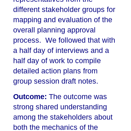
different stakeholder groups for
mapping and evaluation of the
overall planning approval
process. We followed that with
a half day of interviews and a
half day of work to compile
detailed action plans from
group session draft notes.
Outcome:
The outcome was
strong shared understanding
among the stakeholders about
both the mechanics of the