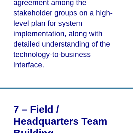
agreement among the
stakeholder groups on a high-
level plan for system
implementation, along with
detailed understanding of the
technology-to-business
interface.
7 – Field /
Headquarters Team