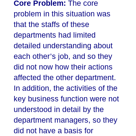
Core Problem:
The core
problem in this situation was
that the staffs of these
departments had limited
detailed understanding about
each other’s job, and so they
did not now how their actions
affected the other department.
In addition, the activities of the
key business function were not
understood in detail by the
department managers, so they
did not have a basis for