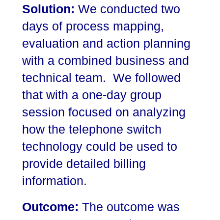
Solution:
We conducted two
days of process mapping,
evaluation and action planning
with a combined business and
technical team. We followed
that with a one-day group
session focused on analyzing
how the telephone switch
technology could be used to
provide detailed billing
information.
Outcome:
The outcome was