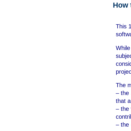
How 
This 
softw
While
subje
consi
projec
The m
– the 
that 
– the
contr
– the