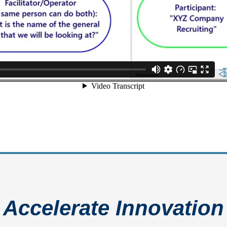
Accelerate Innovation