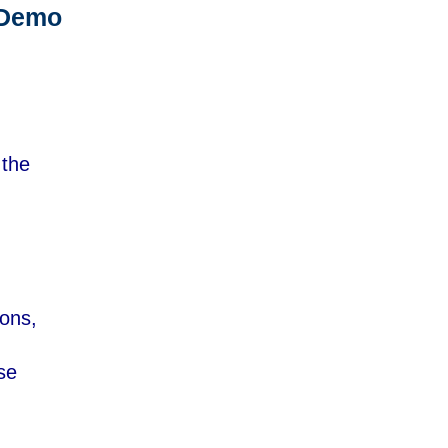
 Demo
 the
ions,
se