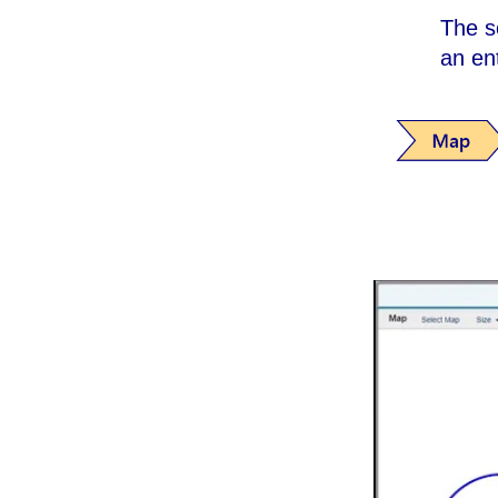
The s
an en