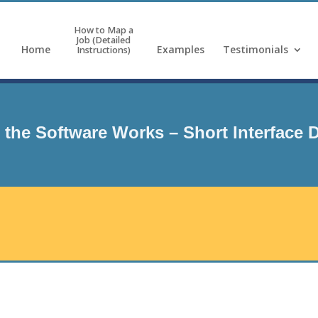
How to Map a
Job (Detailed
Home
Examples
Testimonials
Instructions)
the Software Works – Short Interface