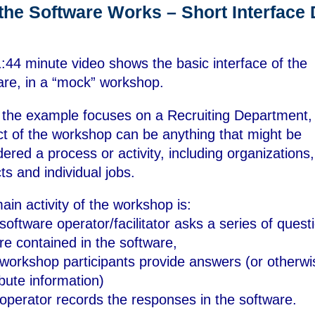
the Software Works – Short Interface
1:44 minute video shows the basic interface of the
are, in a “mock” workshop.
 the example focuses on a Recruiting Department,
ct of the workshop can be anything that might be
dered a process or activity, including organizations,
ts and individual jobs.
ain activity of the workshop is:
software operator/facilitator asks a series of quest
are contained in the software,
 workshop participants provide answers (or otherwi
ibute information)
 operator records the responses in the software.