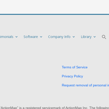
timonials
Software
Company Info
Library
Terms of Service
Privacy Policy
Request removal of personal i
 “ActionMap” is a registered servicemark of ActionMap Inc. The followi