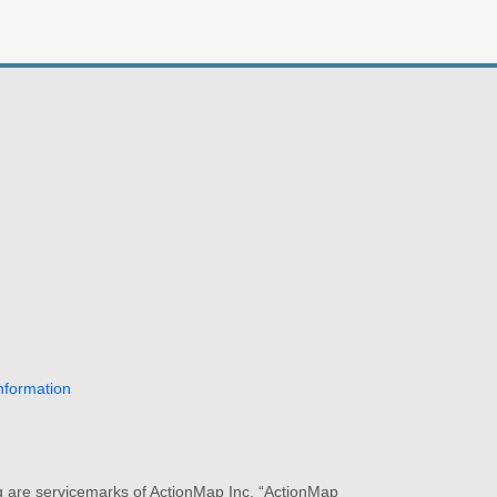
nformation
ng are servicemarks of ActionMap Inc. “ActionMap