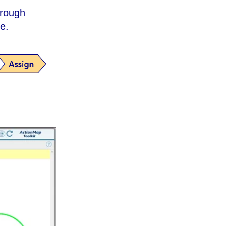
hrough
le.