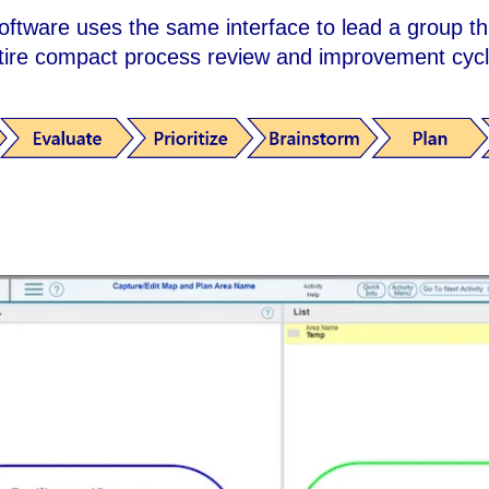
oftware uses the same interface to lead a group t
tire compact process review and improvement cyc