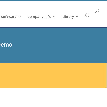
Software
Company Info
Library
 Demo