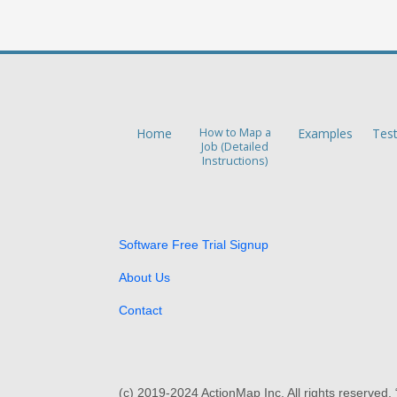
Home
How to Map a
Examples
Tes
Job (Detailed
Instructions)
Software Free Trial Signup
About Us
Contact
(c) 2019-2024 ActionMap Inc. All rights reserved.