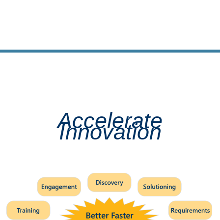
Accelerate
Innovation