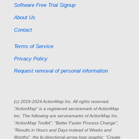
Software Free Trial Signup
About Us
Contact
Terms of Service
Privacy Policy
Request removal of personal information
(c) 2019-2024 ActionMap Inc. All rights reserved.
“ActionMap” is a registered servicemark of ActionMap
Inc. The following are servicemarks of ActionMap Inc.
“ActionMap Toolkit”; “Better Faster Process Change”;
“Results in Hours and Days instead of Weeks and
Months”; the bi-directional arrow logo graphic; “Create