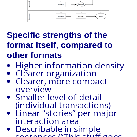
Specific strengths of the
format itself, compared to
other formats
Higher information density
Clearer organization
Clearer, more compact
overview
Smaller level of detail
(individual transactions)
Linear “stories” per major
interaction area
Describable in simple
sentences (“This stuff goes