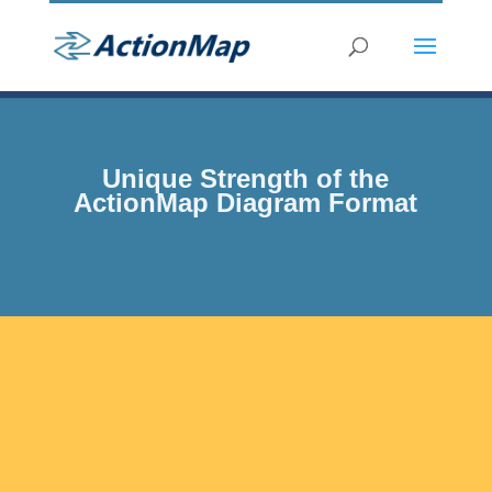
Unique Strength of the
ActionMap Diagram Format