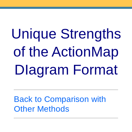
Unique Strengths
of the ActionMap
DIagram Format
Back to Comparison with
Other Methods