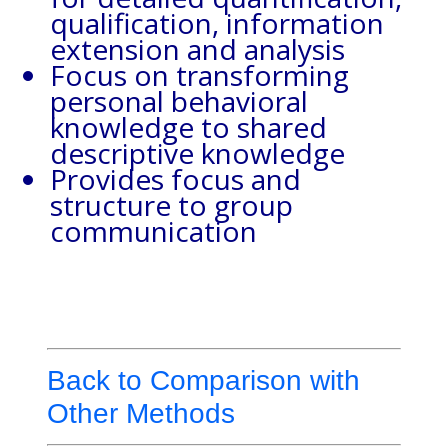
qualification, information
extension and analysis
Focus on transforming
personal behavioral
knowledge to shared
descriptive knowledge
Provides focus and
structure to group
communication
Back to Comparison with
Other Methods