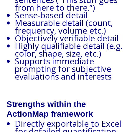
from here to there.”)
Sense-based detail
Measurable detail (count,
frequency, volume etc.)
Objectively verifiable detail
Highly qualifiable detail (e.g.
color, shape, size, etc.)
Supports immediate
prompting for subjective
evaluations and interests
Strengths within the
ActionMap framework
Directly exportable to Excel
for detailed quantification,