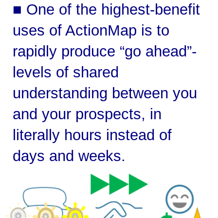
■ One of the highest-benefit
uses of ActionMap is to
rapidly produce “go ahead”-
levels of shared
understanding between you
and your prospects, in
literally hours instead of
days and weeks.