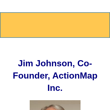
Jim Johnson, Co-
Founder, ActionMap
Inc.