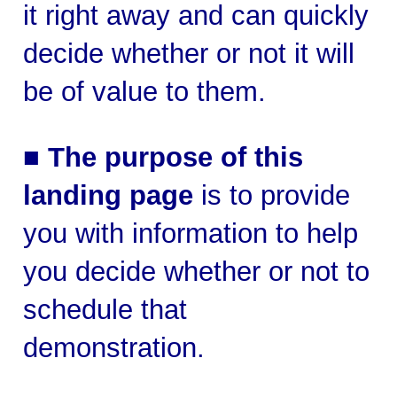
it right away and can quickly
decide whether or not it will
be of value to them.
■
The purpose of this
landing page
is to provide
you with information to help
you decide whether or not to
schedule that
demonstration.