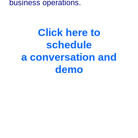
business operations.
Click here to
schedule
a conversation and
demo