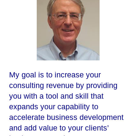
My goal is to increase your
consulting revenue by providing
you with a tool and skill that
expands your capability to
accelerate business development
and add value to your clients’