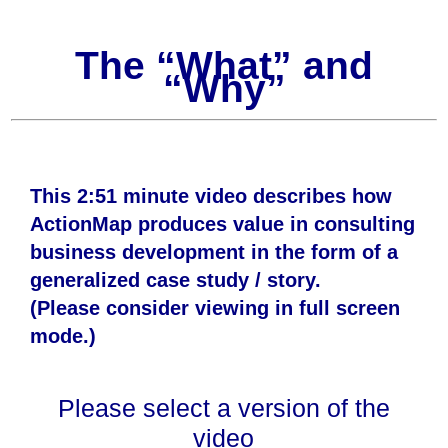
The “What” and
“Why”
This 2:51 minute video describes how
ActionMap produces value in consulting
business development in the form of a
generalized case study / story.
(Please consider viewing in full screen
mode.)
Please select a version of the
video