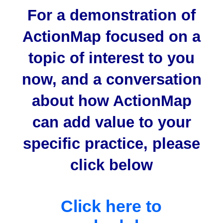
For a demonstration of
ActionMap focused on a
topic of interest to you
now, and a conversation
about how ActionMap
can add value to your
specific practice, please
click below
Click here to