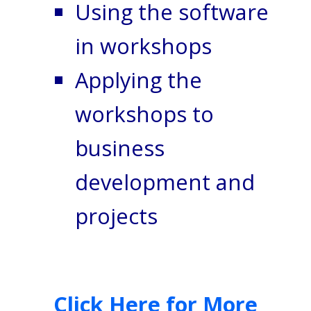
Using the software
in workshops
Applying the
workshops to
business
development and
projects
Click Here for More