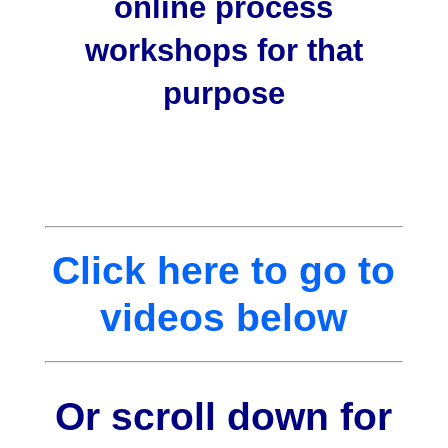
online process
workshops for that
purpose
Click here to go to
videos below
Or scroll down for