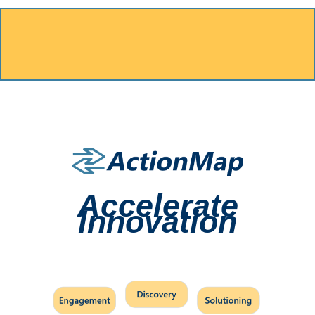
Accelerate
Innovation