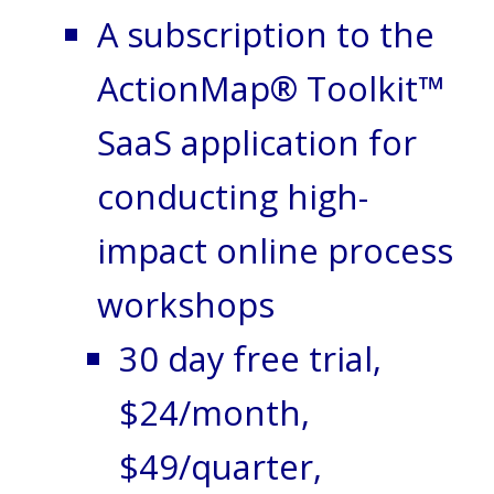
A subscription to the
ActionMap® Toolkit™
SaaS application for
conducting high-
impact online process
workshops
30 day free trial,
$24/month,
$49/quarter,