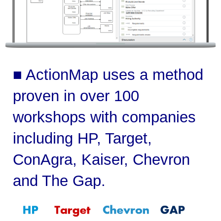
■ ActionMap uses a method
proven in over 100
workshops with companies
including HP, Target,
ConAgra, Kaiser, Chevron
and The Gap.