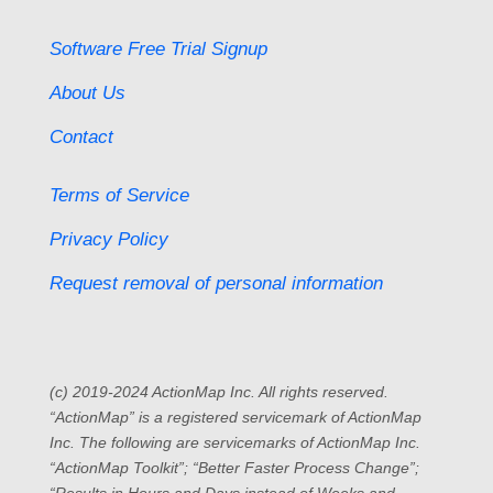
Software Free Trial Signup
About Us
Contact
Terms of Service
Privacy Policy
Request removal of personal information
(c) 2019-2024 ActionMap Inc. All rights reserved.
“ActionMap” is a registered servicemark of ActionMap
Inc. The following are servicemarks of ActionMap Inc.
“ActionMap Toolkit”; “Better Faster Process Change”;
“Results in Hours and Days instead of Weeks and