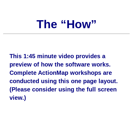
The “How”
This 1:45 minute video provides a
preview of how the software works.
Complete ActionMap workshops are
conducted using this one page layout.
(Please consider using the full screen
view.)