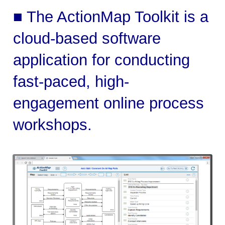
■ The ActionMap Toolkit is a
cloud-based software
application for conducting
fast-paced, high-
engagement online process
workshops.