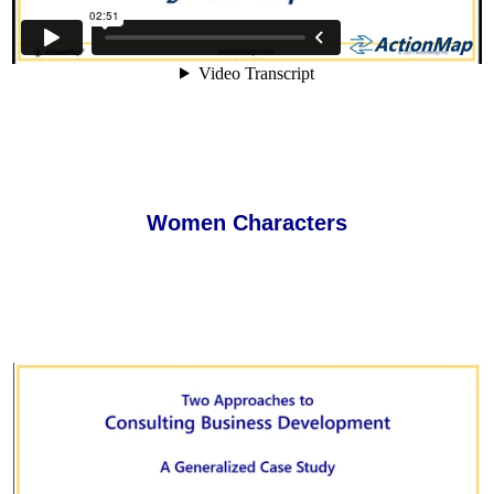
Women Characters