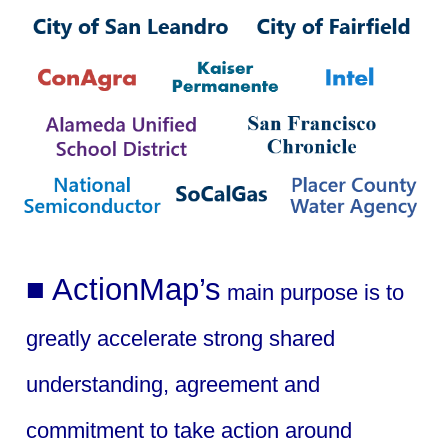
■ ActionMap’s
main purpose is to
greatly accelerate strong shared
understanding, agreement and
commitment to take action around