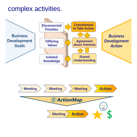
complex activities.