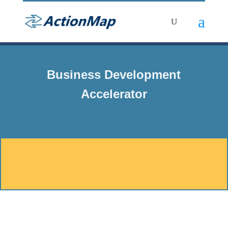
Business Development
Accelerator