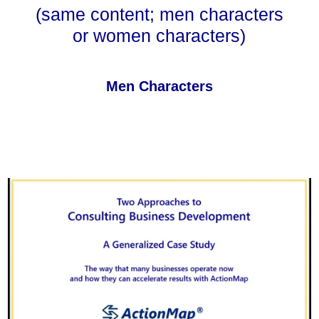
(same content; men characters
or women characters)
Men Characters