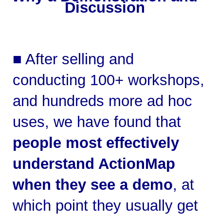
Discussion
■ After selling and
conducting 100+ workshops,
and hundreds more ad hoc
uses, we have found that
people most effectively
understand ActionMap
when they see a demo
, at
which point they usually get