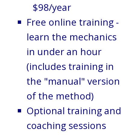
$98/year
Free online training -
learn the mechanics
in under an hour
(includes training in
the "manual" version
of the method)
Optional training and
coaching sessions