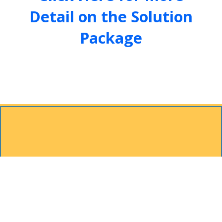
Detail on the Solution
Package