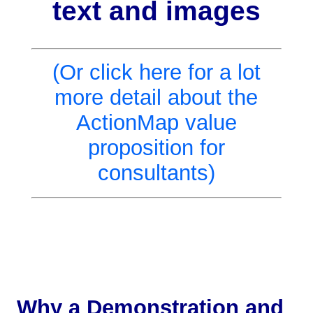
text and images
(Or click here for a lot
more detail about the
ActionMap value
proposition for
consultants)
Why a Demonstration and