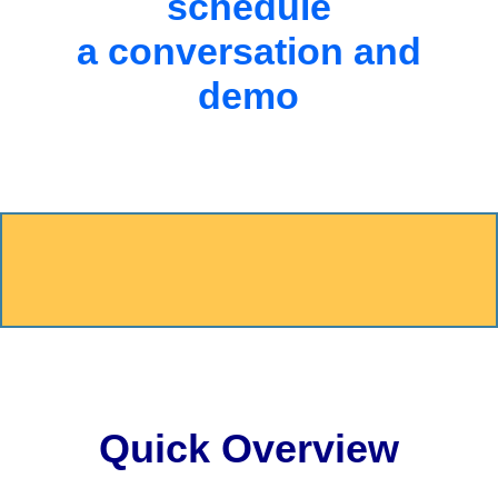
schedule
a conversation and
demo
Quick Overview