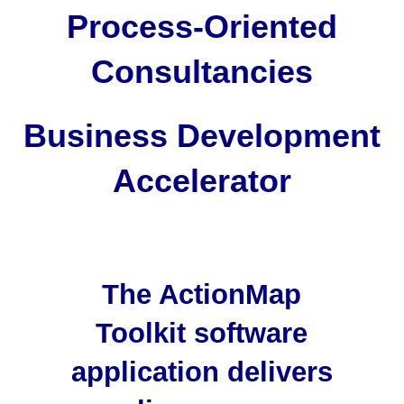
Process-Oriented
Consultancies
Business Development
Accelerator
The ActionMap
Toolkit software
application delivers