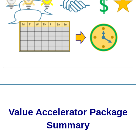
Value Accelerator Package
Summary