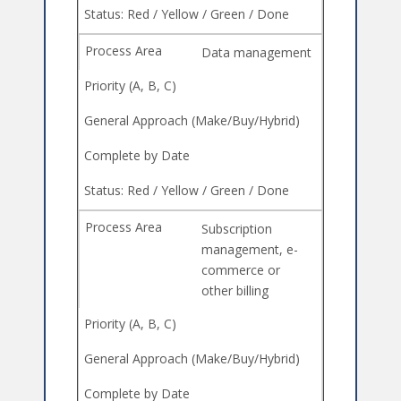
Data management
Subscription
management, e-
commerce or
other billing