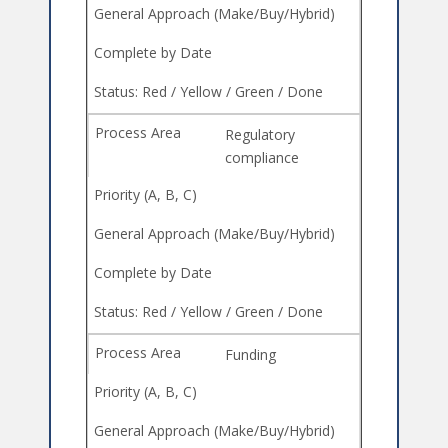
Regulatory
compliance
Funding