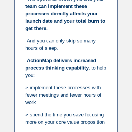
team can implement these
processes directly affects your
launch date and your total burn to
get there.
And you can only skip so many
hours of sleep.
ActionMap delivers increased
process thinking capability,
to help
you:
> implement these processes with
fewer meetings and fewer hours of
work
> spend the time you save focusing
more on your core value proposition