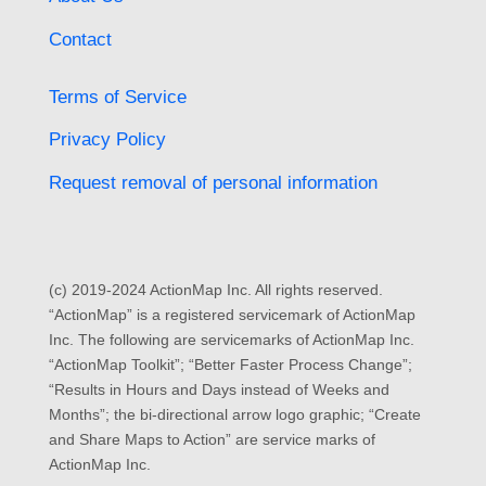
Contact
Terms of Service
Privacy Policy
Request removal of personal information
(c) 2019-2024 ActionMap Inc. All rights reserved.
“ActionMap” is a registered servicemark of ActionMap
Inc. The following are servicemarks of ActionMap Inc.
“ActionMap Toolkit”; “Better Faster Process Change”;
“Results in Hours and Days instead of Weeks and
Months”; the bi-directional arrow logo graphic; “Create
and Share Maps to Action” are service marks of
ActionMap Inc.