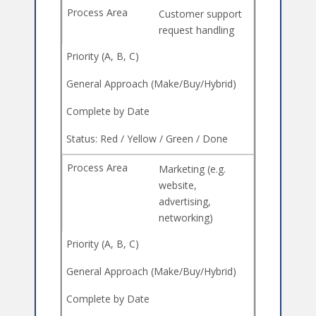
Customer support
request handling
Marketing (e.g.
website,
advertising,
networking)