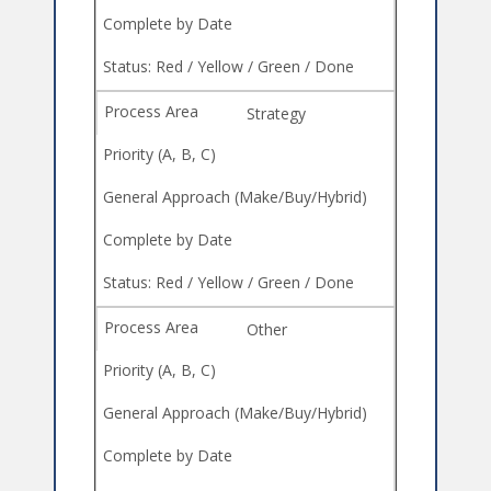
Strategy
Other