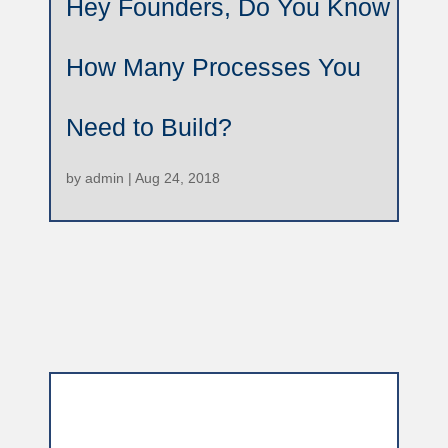
Hey Founders, Do You Know
How Many Processes You
Need to Build?
by
admin
|
Aug 24, 2018