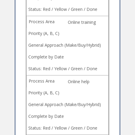
Online training
Online help