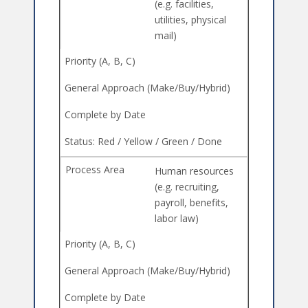
(e.g. facilities,
utilities, physical
mail)
Human resources
(e.g. recruiting,
payroll, benefits,
labor law)