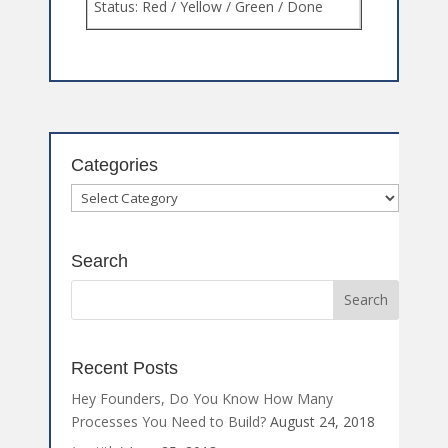
Categories
Categories
Search
Recent Posts
Hey Founders, Do You Know How Many
Processes You Need to Build?
August 24, 2018