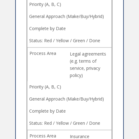
Legal agreements
(e.g. terms of
service, privacy
policy)
Insurance