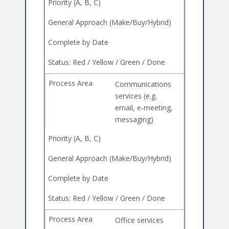
Communications
services (e.g.
email, e-meeting,
messaging)
Office services