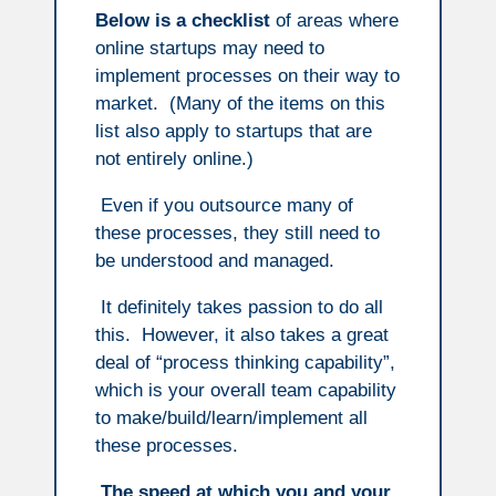
Below is a checklist
of areas where
online startups may need to
implement processes on their way to
market. (Many of the items on this
list also apply to startups that are
not entirely online.)
Even if you outsource many of
these processes, they still need to
be understood and managed.
It definitely takes passion to do all
this. However, it also takes a great
deal of “process thinking capability”,
which is your overall team capability
to make/build/learn/implement all
these processes.
The speed at which you and your