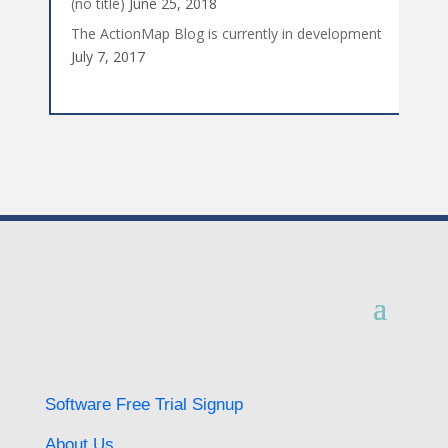
(no title)
June 25, 2018
The ActionMap Blog is currently in development
July 7, 2017
Software Free Trial Signup
About Us