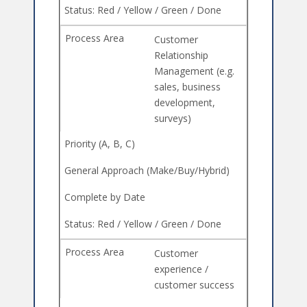
Customer
Relationship
Management (e.g.
sales, business
development,
surveys)
Customer
experience /
customer success