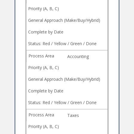
Accounting
Taxes