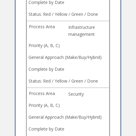
Infrastructure
management
Security