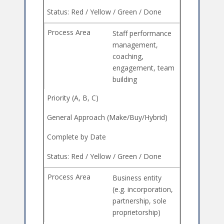
Staff performance
management,
coaching,
engagement, team
building
Business entity
(e.g. incorporation,
partnership, sole
proprietorship)