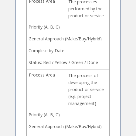
The processes
performed by the
product or service
The process of
developing the
product or service
(e.g. project
management)