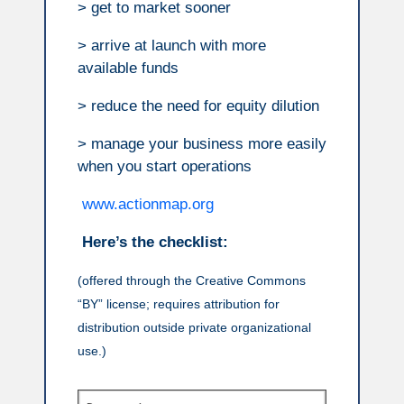
> get to market sooner
> arrive at launch with more
available funds
> reduce the need for equity dilution
> manage your business more easily
when you start operations
www.actionmap.org
Here’s the checklist:
(offered through the Creative Commons
“BY” license; requires attribution for
distribution outside private organizational
use.)