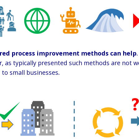
ured process improvement methods can help
.
 as typically presented such methods are not we
 to small businesses.