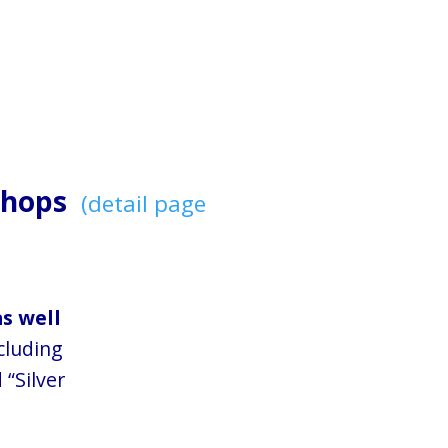
kshops
(detail page
as well
cluding
 “Silver