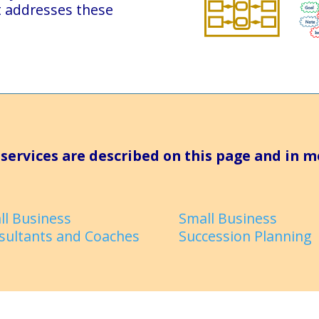
t addresses these
services are described on this page and in m
ll Business
Small Business
sultants and Coaches
Succession Planning