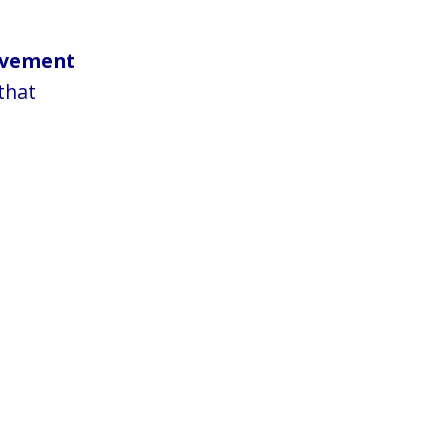
ovement
that