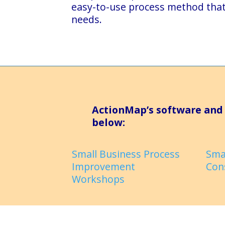
easy-to-use process method tha
needs.
ActionMap’s software and 
below:
Small Business Process
Sma
Improvement
Con
Workshops