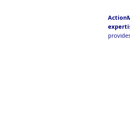
Action
experti
provides