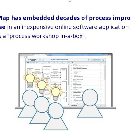
Map has embedded decades of process impr
se
in an inexpensive online software application 
 a “process workshop in-a-box”.