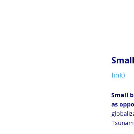
Smal
link)
Small b
as oppo
globaliz
Tsunami