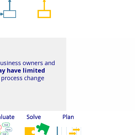
business owners and
y have limited
 process change