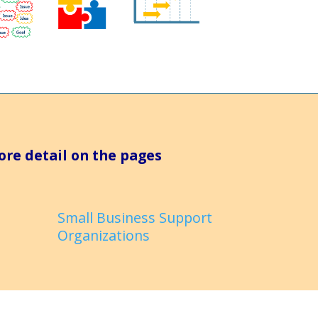
ore detail on the pages
Small Business Support
Organizations