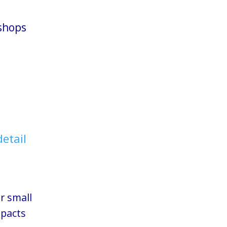
shops
detail
 small
mpacts