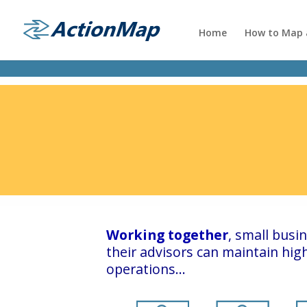
Home
How to Map a
Working together
, small bus
their advisors can maintain hi
operations…