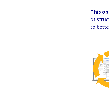
This op
of stru
to bette