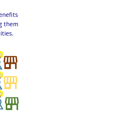
enefits
ng them
ties.