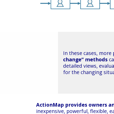
In these cases, more
change” methods
ca
detailed views, evalu
for the changing situ
ActionMap provides owners a
inexpensive, powerful, flexible, 