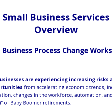
Small Business Services
Overview
l Business Process Change Wor
usinesses are experiencing increasing risks 
rtunities
from accelerating economic trends, in
ation, changes in the workforce, automation, and
” of Baby Boomer retirements.