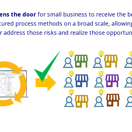
ens the door
for small business to receive the b
ctured process methods on a broad scale, allowi
r address those risks and realize those opportuni