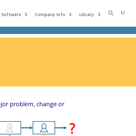
Software
Company Info
Library
jor problem, change or