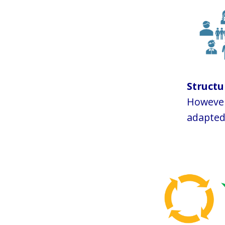
Struct
However,
adapted