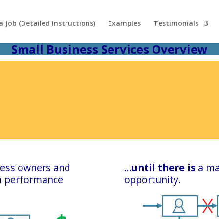
 Job (Detailed Instructions)
Examples
Testimonials
Small Business Services Overview
iness owners and
…
until there is
a ma
gh performance
opportunity.