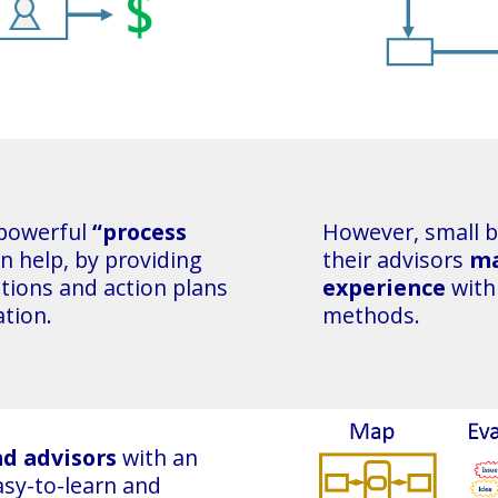
 powerful
“process
However, small 
n help, by providing
their advisors
ma
ations and action plans
experience
with
ation.
methods.
nd advisors
with an
easy-to-learn and