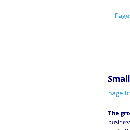
Page
Small
page li
The gro
busines