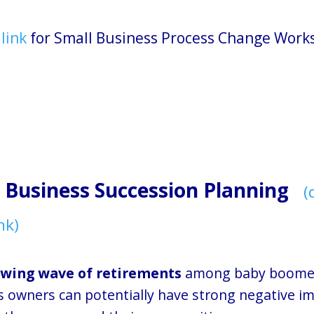
 link
for Small Business Process Change Work
 Business Succession Planning
(
nk)
wing wave of retirements
among baby boomer
s owners can potentially have strong negative i